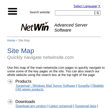
Select Language
▼
Search website:
Advanced Server
Software
Home
> Site Map
Site Map
Quickly navigate netwinsite.com
Use this map of the main netwinsite.com pages to quickly navigate to
some some of the key pages on the site. You can also search our
whole website using the search box at the top right of the page.
Products
Surgemail - Windows Mail Server Software
|
Surgeftp
|
Dbabble
|
All netwin products
Downloads
Download any product
|
Latest surgemail
|
Surgemail
beta
|