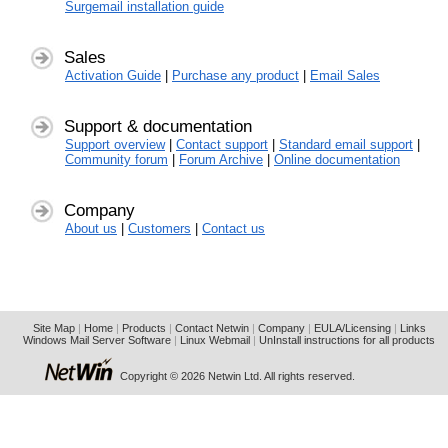
Surgemail installation guide
Sales
Activation Guide
|
Purchase any product
|
Email Sales
Support & documentation
Support overview
|
Contact support
|
Standard email support
|
Community forum
|
Forum Archive
|
Online documentation
Company
About us
|
Customers
|
Contact us
Site Map
|
Home
|
Products
|
Contact Netwin
|
Company
|
EULA/Licensing
|
Links
Windows Mail Server Software
|
Linux Webmail
|
UnInstall instructions for all products
Copyright © 2026 Netwin Ltd. All rights reserved.