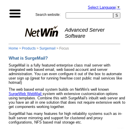
Select Language
▼
Search website:
Advanced Server
Software
Home
>
Products
>
Surgemail
> Focus
What is SurgeMail?
SurgeMail is a fully featured enterprise class mail server with
integrated web based email, web based account and server
administration. You can even configure it out of the box to automate
user sign up (great for running free/low cost public mail services like
hotmail)
The web based email system builds on NetWin's well known
SurgeWeb WebMail
system with extensive customization options
using templates. Combine this with SurgeMail's inbuilt web server and
you have an all in one solution that does not require extensive work to
get components working together.
SurgeMail has many features for high reliability systems such as in-
built server mirroring and support for clustered and proxy
configurations, NFS based mail storage etc.