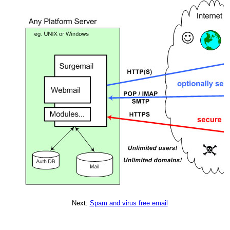
Next:
Spam and virus free email