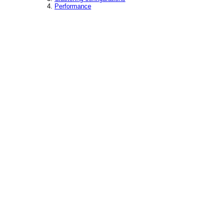
Performance