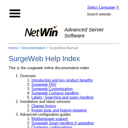
Select Language
▼
Search website:
Advanced Server
Software
Home
>
Documentation
> SurgeWeb Manual
SurgeWeb Help Index
This is the surgeweb online documentation index.
Overview
Introduction and key product benefits
Surgeweb FAQ
Surgeweb Customisation
Surgeweb Contacts handling
Labels, Searching and spam handling
Installation and latest versions
Change history
Known bugs and feature requests
Advanced configuration guides
Multilanguage support
Surgeweb Spam handling if upgrading
Clustering configurations