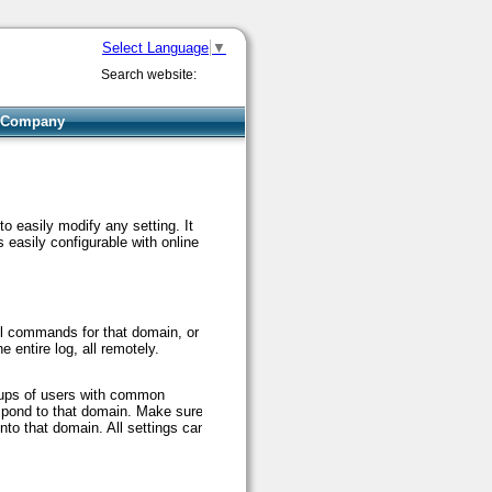
Select Language
▼
Search website:
Company
o easily modify any setting. It
is easily configurable with online
col commands for that domain, or
e entire log, all remotely.
roups of users with common
espond to that domain. Make sure
nto that domain. All settings can