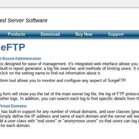
ed Server Software
Products
Download
Buy Now
Support
geFTP
b Based Administration
s designed for ease of management. It's integrated web interface allows you t
built-in report generator, a log file searcher, and methods of limiting users. It 
 click on the setting name to find out information about it.
min tool allows you to monitor and configure any aspect of SurgeFTP.
g form will show you the tail of the main server log file, the log of FTP proto
other logs. In addition, you can search each log to find specific details from th
Virtual Domains
 has built-in support for any number of virtual domains, and user classes (g
 Simply define the IP address and name of each domain and the server will r
dd a user class with "real users" or "anonymous users" so that users can log i
d for each domain.