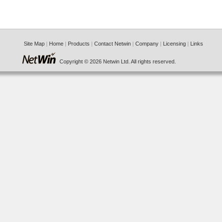
Site Map
|
Home
|
Products
|
Contact Netwin
|
Company
|
Licensing
|
Links
Copyright © 2026 Netwin Ltd. All rights reserved.