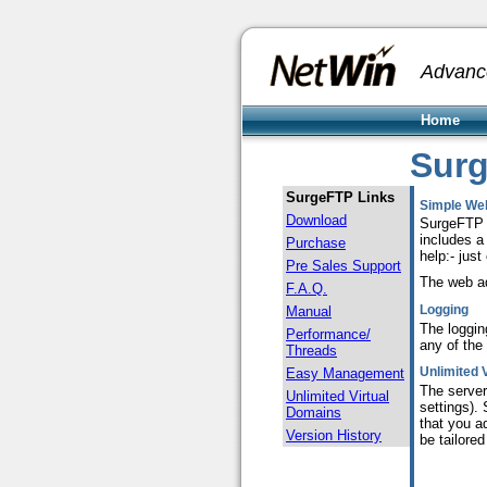
Advanc
Home
Sur
SurgeFTP Links
Simple We
Download
SurgeFTP i
includes a 
Purchase
help:- just
Pre Sales Support
The web ad
F.A.Q.
Logging
Manual
T
he loggin
Performance/
any of the 
Threads
Unlimited 
Easy Management
The server
Unlimited Virtual
settings).
Domains
that you a
Version History
be tailore