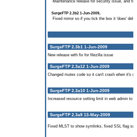
Maintenance release for security issue, and fix
SurgeFTP 2.3b2 1-Jun-2009,
Fixed mirror so if you tick the box it 'does' delete
SurgeFTP 2.3b1 1-Jun-2009
New release with fix for filezilla issue
SurgeFTP 2.3a12 1-Jun-2009
Changed mutex code so it can't crash when it's d
SurgeFTP 2.3a10 1-Jun-2009
Increased resource setting limit in web admin to 5
SurgeFTP 2.3a9 13-May-2009
Fixed MLST to show symlinks, fixed SSL flag save