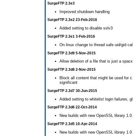
SurgeFTP 2.3e3
Improved shutdown handling
SurgeFTP 2.3e2 23-Feb-2016
Added setting to disable sslv3
SurgeFTP 2.3e1 3-Feb-2016
On linux change to thread safe uid/gid call
SurgeFTP 2.3d9 5-Nov-2015
Allow deletion of a file that is just a space..
SurgeFTP 2.3d8 2-Nov-2015
Block all content that might be used for cro
significant
SurgeFTP 2.3d7 30-Jun-2015
Added setting to whitelist login failures, gl
SurgeFTP 2.3d6 22-Oct-2014
New builds with new OpenSSL library 1.0.1j
SurgeFTP 2.3d5 10-Apr-2014
New builds with new OpenSSL library 1.0.1