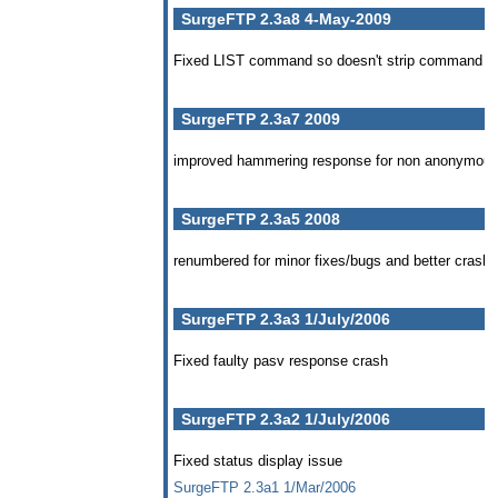
SurgeFTP 2.3a8 4-May-2009
Fixed LIST command so doesn't strip command qua
SurgeFTP 2.3a7 2009
improved hammering response for non anonymou
SurgeFTP 2.3a5 2008
renumbered for minor fixes/bugs and better crash 
SurgeFTP 2.3a3 1/July/2006
Fixed faulty pasv response crash
SurgeFTP 2.3a2 1/July/2006
Fixed status display issue
SurgeFTP 2.3a1 1/Mar/2006