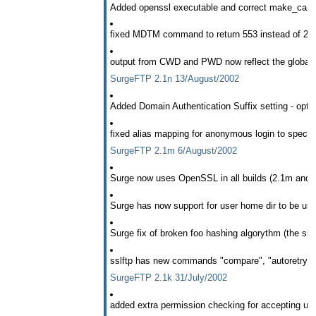
Added openssl executable and correct make_ca sh
fixed MDTM command to return 553 instead of 213
output from CWD and PWD now reflect the global s
SurgeFTP 2.1n 13/August/2002
Added Domain Authentication Suffix setting - opti
fixed alias mapping for anonymous login to specific
SurgeFTP 2.1m 6/August/2002
Surge now uses OpenSSL in all builds (2.1m and l
Surge has now support for user home dir to be use
Surge fix of broken foo hashing algorythm (the sla
sslftp has new commands "compare", "autoretry",
SurgeFTP 2.1k 31/July/2002
added extra permission checking for accepting upl