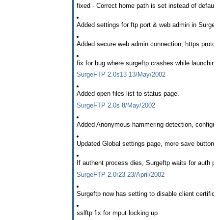
fixed - Correct home path is set instead of defau
Added settings for ftp port & web admin in Surgeft
Added secure web admin connection, https protoco
fix for bug where surgeftp crashes while launchin
SurgeFTP 2.0s13 13/May/2002
Added open files list to status page.
SurgeFTP 2.0s 8/May/2002
Added Anonymous hammering detection, configure 
Updated Global settings page, more save buttons
If authent process dies, Surgeftp waits for auth pr
SurgeFTP 2.0r23 23/April/2002
Surgeftp now has setting to disable client certifica
sslftp fix for mput locking up