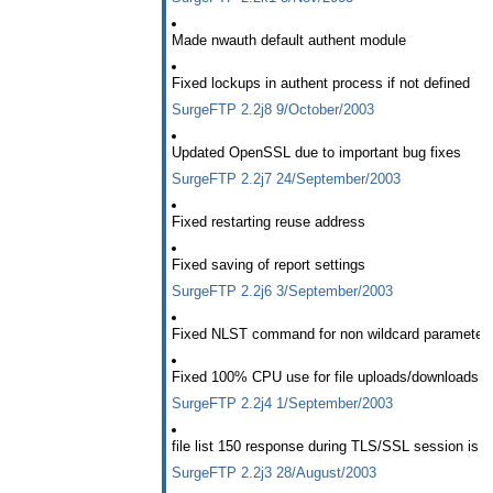
Made nwauth default authent module
Fixed lockups in authent process if not defined
SurgeFTP 2.2j8 9/October/2003
Updated OpenSSL due to important bug fixes
SurgeFTP 2.2j7 24/September/2003
Fixed restarting reuse address
Fixed saving of report settings
SurgeFTP 2.2j6 3/September/2003
Fixed NLST command for non wildcard parameter
Fixed 100% CPU use for file uploads/downloads
SurgeFTP 2.2j4 1/September/2003
file list 150 response during TLS/SSL session is no
SurgeFTP 2.2j3 28/August/2003