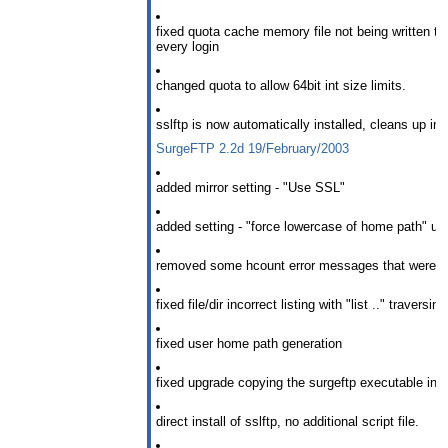
fixed quota cache memory file not being written to 
every login
changed quota to allow 64bit int size limits.
sslftp is now automatically installed, cleans up ins
SurgeFTP 2.2d 19/February/2003
added mirror setting - "Use SSL"
added setting - "force lowercase of home path" use
removed some hcount error messages that were in
fixed file/dir incorrect listing with "list .." traversin
fixed user home path generation
fixed upgrade copying the surgeftp executable into
direct install of sslftp, no additional script file.