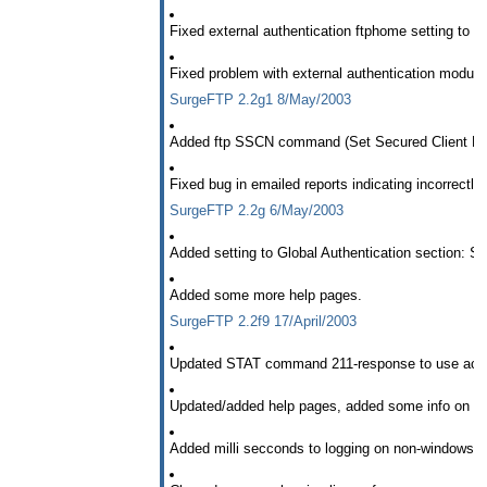
Fixed external authentication ftphome setting to 
Fixed problem with external authentication module
SurgeFTP 2.2g1 8/May/2003
Added ftp SSCN command (Set Secured Client Neg
Fixed bug in emailed reports indicating incorrectly 
SurgeFTP 2.2g 6/May/2003
Added setting to Global Authentication section: S
Added some more help pages.
SurgeFTP 2.2f9 17/April/2003
Updated STAT command 211-response to use actua
Updated/added help pages, added some info on conf
Added milli secconds to logging on non-windows 