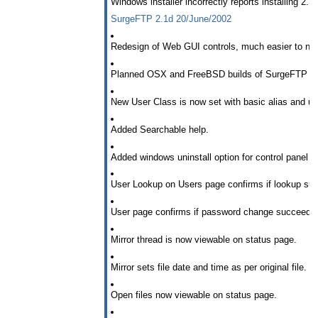
Windows installer incorrectly reports installing 2.1
SurgeFTP 2.1d 20/June/2002
Redesign of Web GUI controls, much easier to na
Planned OSX and FreeBSD builds of SurgeFTP - fu
New User Class is now set with basic alias and us
Added Searchable help.
Added windows uninstall option for control panel
User Lookup on Users page confirms if lookup su
User page confirms if password change succeeds
Mirror thread is now viewable on status page.
Mirror sets file date and time as per original file.
Open files now viewable on status page.