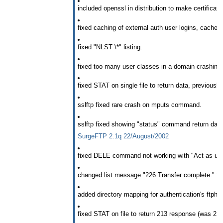
included openssl in distribution to make certificate 
fixed caching of external auth user logins, cache 
fixed "NLST \*" listing.
fixed too many user classes in a domain crashing S
fixed STAT on single file to return data, previously
sslftp fixed rare crash on mputs command.
sslftp fixed showing "status" command return data
SurgeFTP 2.1q 22/August/2002
fixed DELE command not working with "Act as use
changed list message "226 Transfer complete." for 
added directory mapping for authentication's ftphom
fixed STAT on file to return 213 response (was 211