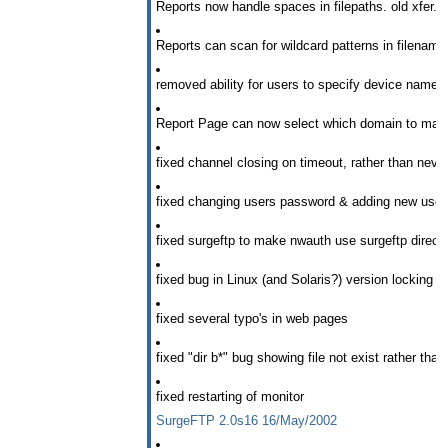
Reports now handle spaces in filepaths. old xfer.log 
Reports can scan for wildcard patterns in filename
removed ability for users to specify device names 
Report Page can now select which domain to make
fixed channel closing on timeout, rather than never
fixed changing users password & adding new user
fixed surgeftp to make nwauth use surgeftp directo
fixed bug in Linux (and Solaris?) version locking 
fixed several typo's in web pages
fixed "dir b*" bug showing file not exist rather than l
fixed restarting of monitor
SurgeFTP 2.0s16 16/May/2002