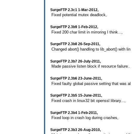
SurgeFTP 2.3c1 1-Mar-2012,
Fixed potential mutex deadlock,
SurgeFTP 2.3b9 1-Feb-2012,
Fixed 200 char limit in mirroring I think...,
SurgeFTP 2.3b8 26-Sep-2011,
Changed abort() handling to lib_abort() with line 
SurgeFTP 2.3b7 26-July-2011,
Made passive listen block if resource failure...,
SurgeFTP 2.3b6 23-June-2011,
Fixed faulty global passive setting that was alwa
SurgeFTP 2.3b5 15-June-2011,
Fixed crash in linux32 bit openssl library...,
SurgeFTP 2.3b4 1-Feb-2011,
Fixed loop in crash log during crashes,
SurgeFTP 2.3b3 26-Aug-2010,