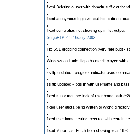
fixed Deleting a user with domain suffix authentica
fixed anonymous login without home dir set cras
fixed some alias not showing up in list output
SurgeFTP 2.1j 16/July/2002
Fix SSL dropping connection (very rare bug) - strang
Windows and unix filepaths are displayed with cor
sslftp updated - progress indicator uses commas i
sslftp updated - logs in with username and pass
fixed minor memory leak of user home path (~20byt
fixed user quota being written to wrong directory, 
fixed user home setting, occured with certain sett
fixed Mirror Last Fetch from showing year 1970 w