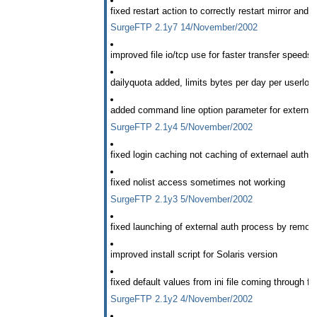
fixed restart action to correctly restart mirror and
SurgeFTP 2.1y7 14/November/2002
improved file io/tcp use for faster transfer speeds
dailyquota added, limits bytes per day per userlog
added command line option parameter for external
SurgeFTP 2.1y4 5/November/2002
fixed login caching not caching of externael auth 
fixed nolist access sometimes not working
SurgeFTP 2.1y3 5/November/2002
fixed launching of external auth process by remov
improved install script for Solaris version
fixed default values from ini file coming through fixe
SurgeFTP 2.1y2 4/November/2002