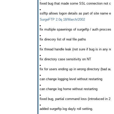
fixed bug that made some SSL connection not clo
sslftp allows logon details as part of site name e.
SurgeFTP 2.0q 18/March/2002
fix multiple spawnings of surgeftp / auth proccess
fix direcory list of real file paths
fix thread handle leak (not sure if bug is in any re
fix directory case sensitivity on NT
fix for users ending up in wrong directory (bad au
can change logging level without restarting
can change log home without restarting
fixed bug, partial command loss (introduced in 2.
added surgeftp.log dayly roll setting.