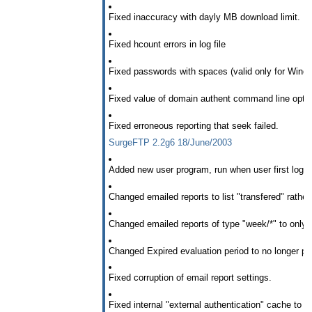
Fixed inaccuracy with dayly MB download limit.
Fixed hcount errors in log file
Fixed passwords with spaces (valid only for Wind
Fixed value of domain authent command line opti
Fixed erroneous reporting that seek failed.
SurgeFTP 2.2g6 18/June/2003
Added new user program, run when user first logs i
Changed emailed reports to list "transfered" rather 
Changed emailed reports of type "week/*" to only b
Changed Expired evaluation period to no longer pr
Fixed corruption of email report settings.
Fixed internal "external authentication" cache to 