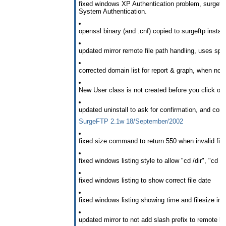
fixed windows XP Authentication problem, surgeftp
System Authentication.
openssl binary (and .cnf) copied to surgeftp install
updated mirror remote file path handling, uses speci
corrected domain list for report & graph, when not 
New User class is not created before you click on
updated uninstall to ask for confirmation, and confi
SurgeFTP 2.1w 18/September/2002
fixed size command to return 550 when invalid fi
fixed windows listing style to allow "cd /dir", "cd /d
fixed windows listing to show correct file date
fixed windows listing showing time and filesize in 
updated mirror to not add slash prefix to remote h