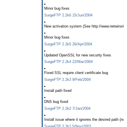
Minor bug fixes
SurgeFTP 2.2k6 15/Jun/2004
New activation system (See http://www.netwinsite
Minor bug fixes
SurgeFTP 2.2k5 26/Apr/2004
Updated OpenSSL for new security fixes
SurgeFTP 2.2k4 22/Mar/2004
Fixed SSL require client certificate bug
SurgeFTP 2.2k3 9/Feb/2004
Install path fixed
DNS bug fixed
SurgeFTP 2.2k2 7/Jan/2004
Install issue where it ignores the desired path (not f
SurgeFTP 2.2k1 5/Nov/2003