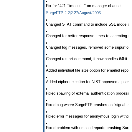
Fix for "421 Timeout..." on manager channel
SurgeFTP 2.2j2 27/August/2003
Changed STAT command to include SSL mode and
Changed for better response times to accepting 
Changed log messages, removed some supurflous, 
Changed restart command, it now handles 64bit integ
Added individual file size option for emailed report
Added cipher selection for NIST approved ciphe
Fixed spawing of external authentication processe
Fixed bug where SurgeFTP crashes on "signal termi
Fixed error messages for anonymous login without
Fixed problem with emailed reports crashing Surg