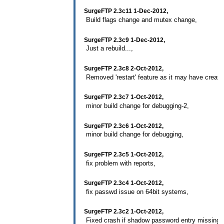
SurgeFTP 2.3c11 1-Dec-2012,
Build flags change and mutex change,
SurgeFTP 2.3c9 1-Dec-2012,
Just a rebuild...,
SurgeFTP 2.3c8 2-Oct-2012,
Removed 'restart' feature as it may have creat
SurgeFTP 2.3c7 1-Oct-2012,
minor build change for debugging-2,
SurgeFTP 2.3c6 1-Oct-2012,
minor build change for debugging,
SurgeFTP 2.3c5 1-Oct-2012,
fix problem with reports,
SurgeFTP 2.3c4 1-Oct-2012,
fix passwd issue on 64bit systems,
SurgeFTP 2.3c2 1-Oct-2012,
Fixed crash if shadow password entry missing f