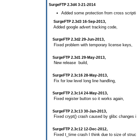
SurgeFTP 2.3d4 3-21-2014
Added some protection from cross scripting (
SurgeFTP 2.3d3 16-Sep-2013,
Added google advert tracking code,
SurgeFTP 2.3d2 29-Jun-2013,
Fixed problem with temporary license keys,
SurgeFTP 2.3d1 29-May-2013,
New release build,
SurgeFTP 2.3c16 28-May-2013,
Fix for low level long line handling,
SurgeFTP 2.3c14 24-May-2013,
Fixed register button so it works again,
SurgeFTP 2.3c13 30-Jan-2013,
Fixed crypt() crash caused by glibc changes in 
SurgeFTP 2.3c12 12-Dec-2012,
Fixed t_time crash I think due to size of structur