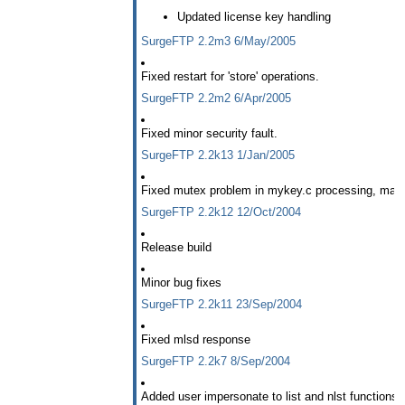
Updated license key handling
SurgeFTP 2.2m3 6/May/2005
Fixed restart for 'store' operations.
SurgeFTP 2.2m2 6/Apr/2005
Fixed minor security fault.
SurgeFTP 2.2k13 1/Jan/2005
Fixed mutex problem in mykey.c processing, made l
SurgeFTP 2.2k12 12/Oct/2004
Release build
Minor bug fixes
SurgeFTP 2.2k11 23/Sep/2004
Fixed mlsd response
SurgeFTP 2.2k7 8/Sep/2004
Added user impersonate to list and nlst functions