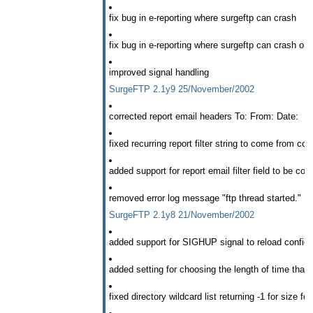
fix bug in e-reporting where surgeftp can crash
fix bug in e-reporting where surgeftp can crash on 
improved signal handling
SurgeFTP 2.1y9 25/November/2002
corrected report email headers To: From: Date:
fixed recurring report filter string to come from corr
added support for report email filter field to be co
removed error log message "ftp thread started."
SurgeFTP 2.1y8 21/November/2002
added support for SIGHUP signal to reload config f
added setting for choosing the length of time that xf
fixed directory wildcard list returning -1 for size f