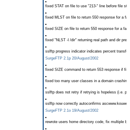
fixed STAT on file to use "213-" line before file sta
fixed MLST on file to return 550 response for a fai
fixed SIZE on file to return 550 response for a fail
fixed "NLST -l
/dir" returning real path and dir prefi
sslftp progress indicator indicates percent transfer
SurgeFTP 2.1p 20/August/2002
fixed SIZE command to return 553 response if file 
fixed too many user classes in a domain crashin
sslftp does not retry if retrying is hopeless (i.e. pu
sslftp now correctly autoconfirms ascwww.kouwell.
SurgeFTP 2.1o 19/August/2002
rewrote users home directory code, fix multiple bu