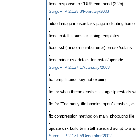
fixed response to CDUP command (2.2b)
SurgeFTP 2.1z8 3/February/2003
added image in userclass page indicating home pa
fixed install issues - missing templates
fixed ssl (random number error) on osx/solaris - s
fixed minor osx details for install/upgrade
SurgeFTP 2.1z7 17/January/2003
fix temp license key not expiring
fix for when thread crashes - surgeftp restarts wit
fix for "Too many file handles open" crashes, assos
fix compression method on main_photo.png file so t
update osx build to install standard script to start
SurgeFTP 2.1z1 5/December/2002