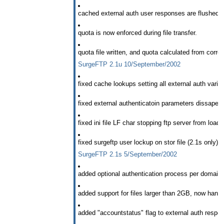
cached external auth user responses are flushed w
quota is now enforced during file transfer.
quota file written, and quota calculated from correc
SurgeFTP 2.1u 10/September/2002
fixed cache lookups setting all external auth variab
fixed external authenticatoin parameters dissapear
fixed ini file LF char stopping ftp server from load
fixed surgeftp user lockup on stor file (2.1s only).
SurgeFTP 2.1s 5/September/2002
added optional authentication process per domain s
added support for files larger than 2GB, now handle
added "accountstatus" flag to external auth respo