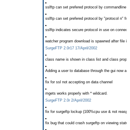
sslftp can set prefered protocol by commandline -t
sslftp can set prefered protocol by "protocol n" fr
sslftp indicates secure protocol in use on connecti
watcher program download is spawned after file is
SurgeFTP 2.0r17 17/April/2002
class name is shown in class list and class properti
Adding a user to database through the gui now aut
fix for ssl not accepting on data channel
mgets works properly with * wildcard.
SurgeFTP 2.0r 2/April/2002
fix for surgeftp lockup (100%cpu use & not reaspo
fix bug that could crash surgeftp on viewing statu