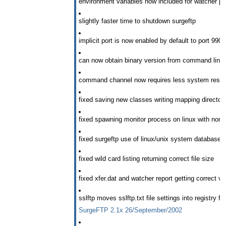
environment variables now included for watcher p
slightly faster time to shutdown surgeftp
implicit port is now enabled by default to port 990
can now obtain binary version from command line fl
command channel now requires less system reso
fixed saving new classes writing mapping directories
fixed spawning monitor process on linux with non-de
fixed surgeftp use of linux/unix system database
fixed wild card listing returning correct file size
fixed xfer.dat and watcher report getting correct va
sslftp moves sslftp.txt file settings into registry f
SurgeFTP 2.1x 26/September/2002