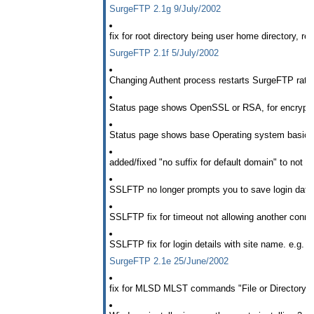
SurgeFTP 2.1g 9/July/2002
fix for root directory being user home directory, r
SurgeFTP 2.1f 5/July/2002
Changing Authent process restarts SurgeFTP rather
Status page shows OpenSSL or RSA, for encryptio
Status page shows base Operating system basic 
added/fixed "no suffix for default domain" to not wo
SSLFTP no longer prompts you to save login data
SSLFTP fix for timeout not allowing another conne
SSLFTP fix for login details with site name. e.g.
SurgeFTP 2.1e 25/June/2002
fix for MLSD MLST commands "File or Directory do