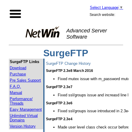
Select Language
▼
Search website:
Advanced Server
Software
SurgeFTP
SurgeFTP Links
SurgeFTP Change History
Download
SurgeFTP 2.3e8 March 2016
Purchase
Fixed mutex issue with m_password mutex b
Pre Sales Support
F.A.Q.
SurgeFTP 2.3e7
Manual
Fixed ssl/groups issue and increasd line leng
Performance/
SurgeFTP 2.3e6
Threads
Easy Management
Fixed ssl/groups issue introduced in 2.3e4
Unlimited Virtual
SurgeFTP 2.3e4
Domains
Version History
Made user level class check occur before p