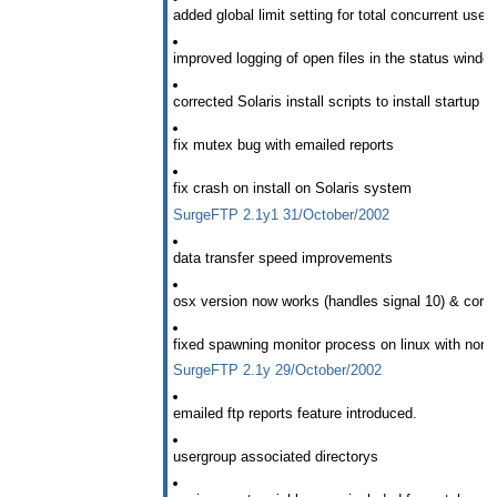
added global limit setting for total concurrent users
improved logging of open files in the status windo
corrected Solaris install scripts to install startup 
fix mutex bug with emailed reports
fix crash on install on Solaris system
SurgeFTP 2.1y1 31/October/2002
data transfer speed improvements
osx version now works (handles signal 10) & corre
fixed spawning monitor process on linux with non-de
SurgeFTP 2.1y 29/October/2002
emailed ftp reports feature introduced.
usergroup associated directorys