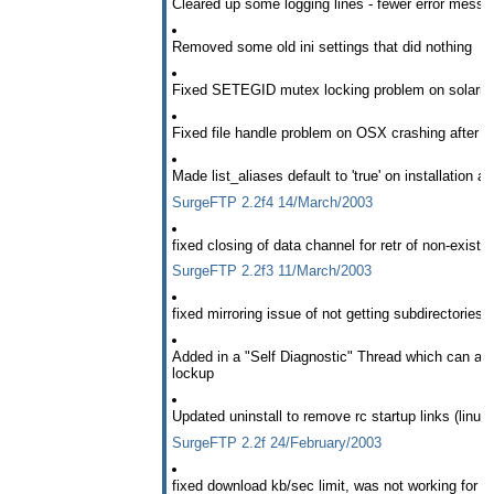
Cleared up some logging lines - fewer error mess
Removed some old ini settings that did nothing
Fixed SETEGID mutex locking problem on solaris
Fixed file handle problem on OSX crashing after 
Made list_aliases default to 'true' on installation 
SurgeFTP 2.2f4 14/March/2003
fixed closing of data channel for retr of non-existant
SurgeFTP 2.2f3 11/March/2003
fixed mirroring issue of not getting subdirectories
Added in a "Self Diagnostic" Thread which can allo
lockup
Updated uninstall to remove rc startup links (linux)
SurgeFTP 2.2f 24/February/2003
fixed download kb/sec limit, was not working for l