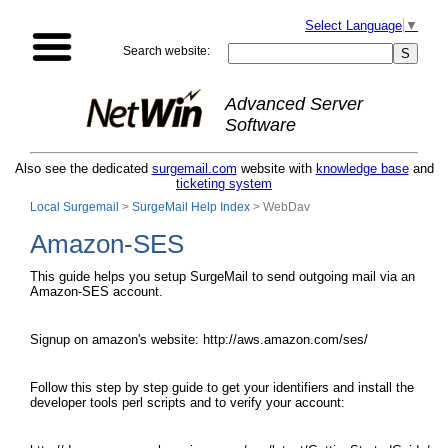
Select Language
▼
Search website:
Advanced Server
Software
Also see the dedicated
surgemail.com
website with
knowledge base
and
ticketing system
Local Surgemail
>
SurgeMail Help Index
> WebDav
Amazon-SES
This guide helps you setup SurgeMail to send outgoing mail via an
Amazon-SES account.
Signup on amazon's website: http://aws.amazon.com/ses/
Follow this step by step guide to get your identifiers and install the
developer tools perl scripts and to verify your account: