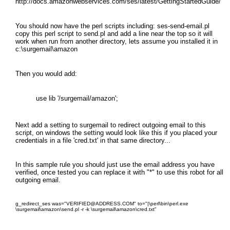
http://docs.amazonwebservices.com/ses/latest/GettingStartedGuide/
You should now have the perl scripts including: ses-send-email.pl
copy this perl script to send.pl and add a line near the top so it will
work when run from another directory, lets assume you installed it in
c:\surgemail\amazon
Then you would add:
use lib '/surgemail/amazon';
Next add a setting to surgemail to redirect outgoing email to this
script, on windows the setting would look like this if you placed your
credentials in a file 'cred.txt' in that same directory...
In this sample rule you should just use the email address you have
verified, once tested you can replace it with "*" to use this robot for all
outgoing email.
g_redirect_ses was="VERIFIED@ADDRESS.COM" to="|\perl\bin\perl.exe
\surgemail\amazon\send.pl -r -k \surgemail\amazon\cred.txt"